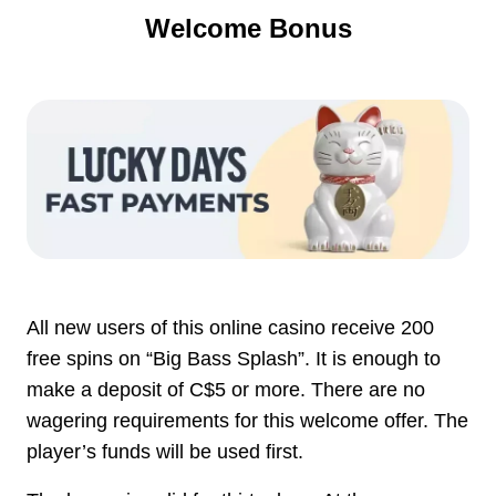
Welcome Bonus
All new users of this online casino receive 200
free spins on “Big Bass Splash”. It is enough to
make a deposit of C$5 or more. There are no
wagering requirements for this welcome offer. The
player’s funds will be used first.