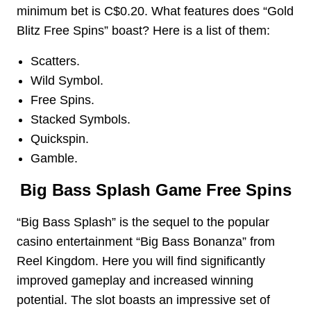
minimum bet is C$0.20. What features does “Gold
Blitz Free Spins” boast? Here is a list of them:
Scatters.
Wild Symbol.
Free Spins.
Stacked Symbols.
Quickspin.
Gamble.
Big Bass Splash Game Free Spins
“Big Bass Splash” is the sequel to the popular
casino entertainment “Big Bass Bonanza” from
Reel Kingdom. Here you will find significantly
improved gameplay and increased winning
potential. The slot boasts an impressive set of