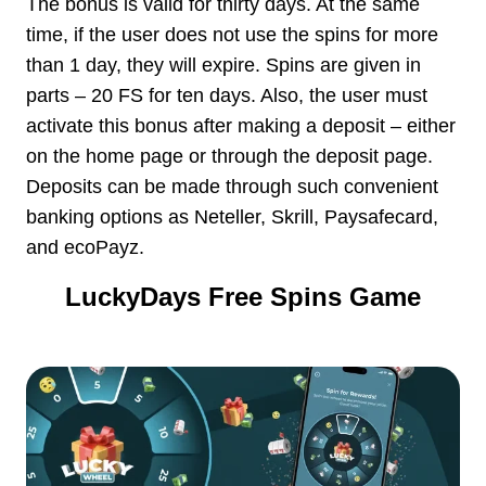
The bonus is valid for thirty days. At the same
time, if the user does not use the spins for more
than 1 day, they will expire. Spins are given in
parts – 20 FS for ten days. Also, the user must
activate this bonus after making a deposit – either
on the home page or through the deposit page.
Deposits can be made through such convenient
banking options as Neteller, Skrill, Paysafecard,
and ecoPayz.
LuckyDays Free Spins Game