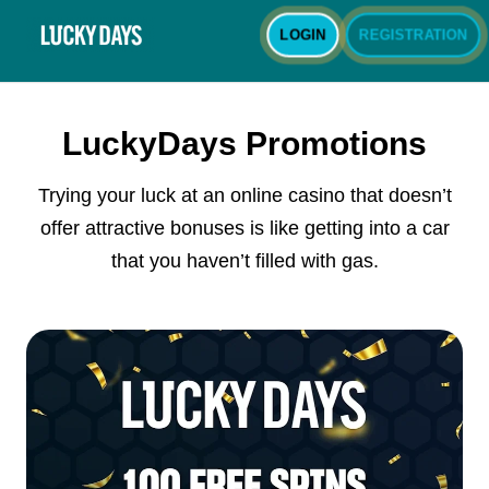
LOGIN
REGISTRATION
LuckyDays Promotions
Trying your luck at an online casino that doesn’t
offer attractive bonuses is like getting into a car
that you haven’t filled with gas.