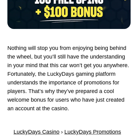
Nothing will stop you from enjoying being behind
the wheel, but you’ll still have the understanding
in your mind that this car won’t get you anywhere.
Fortunately, the LuckyDays gaming platform
understands the importance of promotions for
players. That’s why they’ve prepared a cool
welcome bonus for users who have just created
an account at the casino.
LuckyDays Casino
›
LuckyDays Promotions