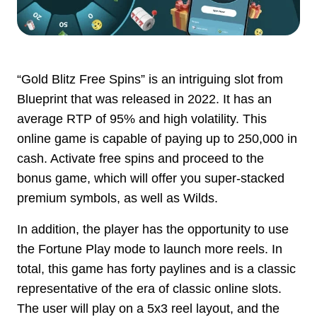
“Gold Blitz Free Spins” is an intriguing slot from
Blueprint that was released in 2022. It has an
average RTP of 95% and high volatility. This
online game is capable of paying up to 250,000 in
cash. Activate free spins and proceed to the
bonus game, which will offer you super-stacked
premium symbols, as well as Wilds.
In addition, the player has the opportunity to use
the Fortune Play mode to launch more reels. In
total, this game has forty paylines and is a classic
representative of the era of classic online slots.
The user will play on a 5x3 reel layout, and the