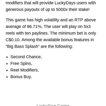
modifiers that will provide LuckyDays users with
generous payouts of up to 5000x their stake!
This game has high volatility and an RTP above
average of 96.71%. The user will play on 5x3
reels with ten paylines. The minimum bet is only
C$0.10. Among the available bonus features in
“Big Bass Splash” are the following:
Second Chance,
Free Spins,
Reel Modifiers,
Bonus Buy.
Lucky Days Casino