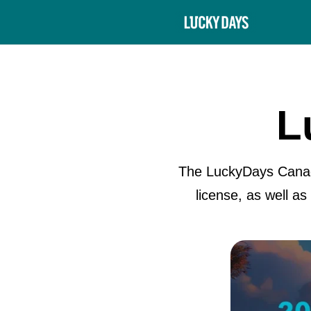
L
The LuckyDays Canadi
license, as well 