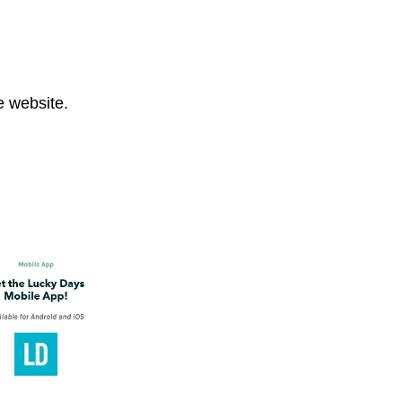
e website.