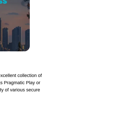
cellent collection of
as Pragmatic Play or
ity of various secure