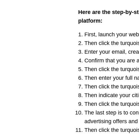
Here are the step-by-s
platform:
First, launch your we
Then click the turquoi
Enter your email, cre
Confirm that you are 
Then click the turquoi
Then enter your full
Then click the turquoi
Then indicate your cit
Then click the turquoi
The last step is to co
advertising offers and
Then click the turquoi