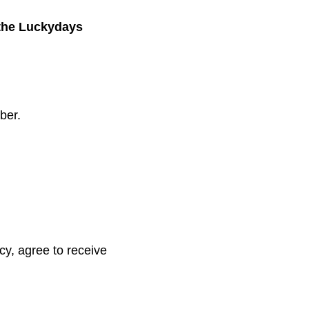
 the Luckydays
ber.
cy, agree to receive