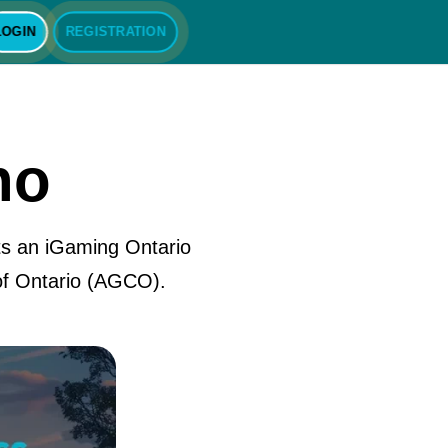
LOGIN
REGISTRATION
no
ts an iGaming Ontario
of Ontario (AGCO).