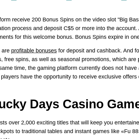
atform receive 200 Bonus Spins on the video slot "Big Bas
ration process and deposit C$5 or more into the account.
ments for this welcome bonus. Bonus Spins expire in one
e are
profitable bonuses
for deposit and cashback. And fo
, free spins, as well as seasonal promotions, which are p
e same time, the gaming platform currently does not have
players have the opportunity to receive exclusive offers
ucky Days Casino Gam
s over 2,000 exciting titles that will keep you entertain
kpots to traditional tables and instant games like «Fu 88»