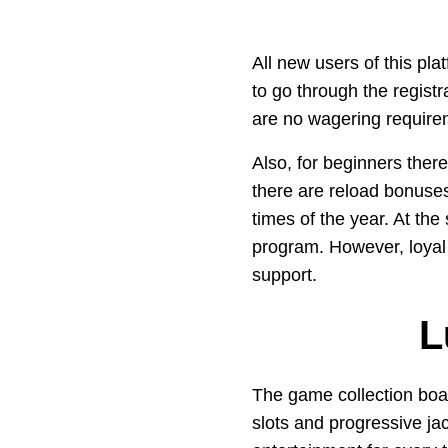
All new users of this pl
to go through the regist
are no wagering require
Also, for beginners ther
there are reload bonuses
times of the year. At th
program. However, loyal 
support.
L
The game collection boast
slots and progressive jac