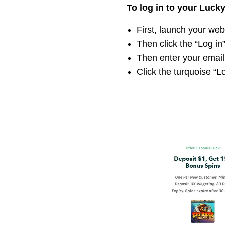
To log in to your Luck
First, launch your we
Then click the “Log in”
Then enter your email
Click the turquoise “L