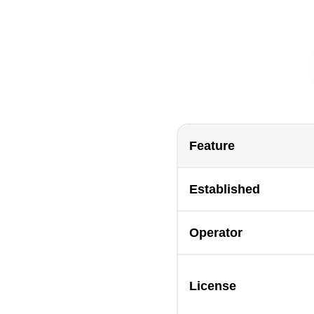
Feature
Established
Operator
License