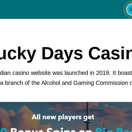
ucky Days Casi
an casino website was launched in 2019. It boas
as a branch of the Alcohol and Gaming Commission 