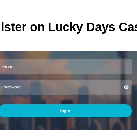
ister on Lucky Days Ca