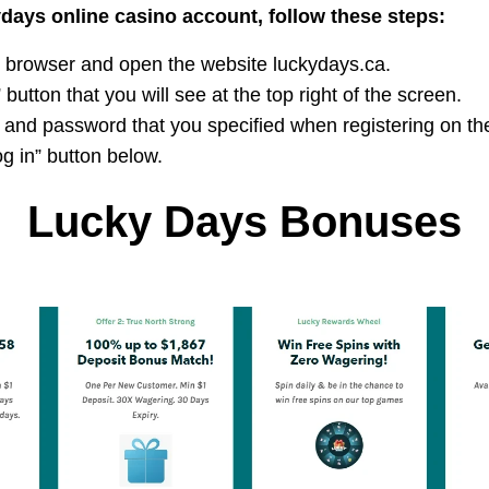
ydays online casino account, follow these steps:
b browser and open the website luckydays.ca.
 button that you will see at the top right of the screen.
 and password that you specified when registering on th
og in” button below.
Lucky Days Bonuses