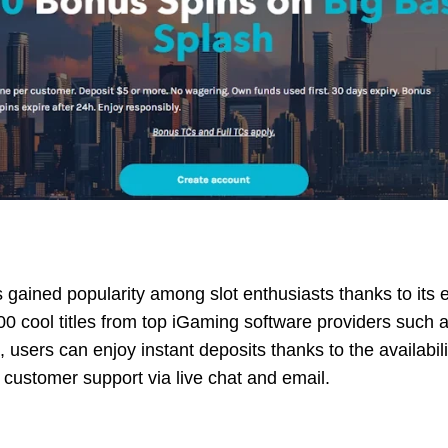
gained popularity among slot enthusiasts thanks to its ex
000 cool titles from top iGaming software providers such 
 users can enjoy instant deposits thanks to the availabil
 customer support via live chat and email.