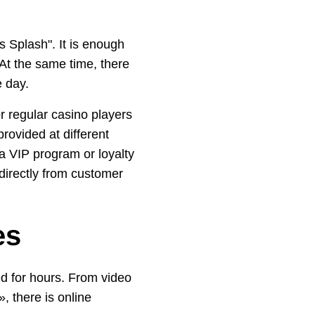
s Splash". It is enough
 At the same time, there
 day.
r regular casino players
rovided at different
 a VIP program or loyalty
 directly from customer
es
ed for hours. From video
, there is online