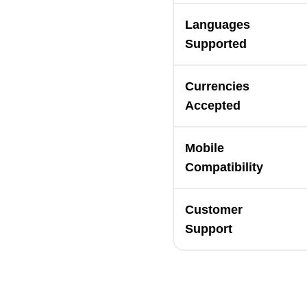
Languages
Supported
Currencies
Accepted
Mobile
Compatibility
Customer
Support