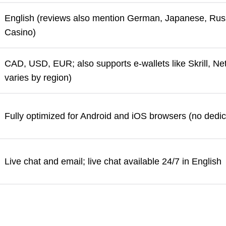
English (reviews also mention German, Japanese, Russ
Casino)
CAD, USD, EUR; also supports e-wallets like Skrill, Net
varies by region)
Fully optimized for Android and iOS browsers (no dedi
Live chat and email; live chat available 24/7 in English