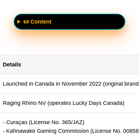
📜 Content
Details
Launched in Canada in November 2022 (original brand 
Raging Rhino NV (operates Lucky Days Canada)
- Curaçao (License No. 365/JAZ)
- Kahnawake Gaming Commission (License No. 00858,