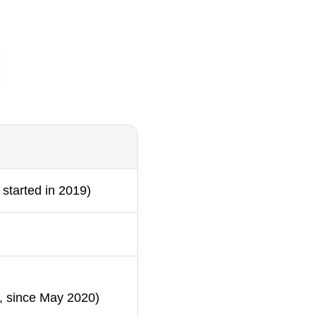
started in 2019)
 since May 2020)