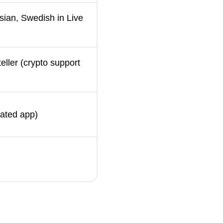
ian, Swedish in Live
eller (crypto support
cated app)