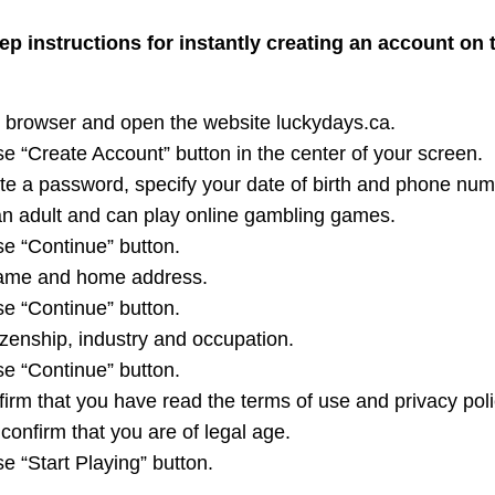
tep instructions for instantly creating an account on
b browser and open the website luckydays.ca.
se “Create Account” button in the center of your screen.
ate a password, specify your date of birth and phone num
an adult and can play online gambling games.
se “Continue” button.
 name and home address.
se “Continue” button.
izenship, industry and occupation.
se “Continue” button.
nfirm that you have read the terms of use and privacy poli
 confirm that you are of legal age.
se “Start Playing” button.