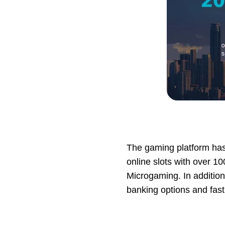
The gaming platform has 
online slots with over 1
Microgaming. In addition,
banking options and fast